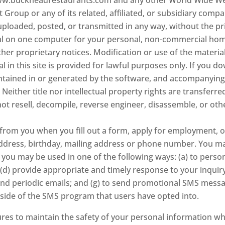
Group or any of its related, affiliated, or subsidiary compan
 uploaded, posted, or transmitted in any way, without the p
l on one computer for your personal, non-commercial home
her proprietary notices. Modification or use of the materia
al in this site is provided for lawful purposes only. If you 
contained in or generated by the software, and accompanying
Neither title nor intellectual property rights are transferr
not resell, decompile, reverse engineer, disassemble, or o
from you when you fill out a form, apply for employment, or
address, birthday, mailing address or phone number. You ma
 you may be used in one of the following ways: (a) to perso
 (d) provide appropriate and timely response to your inquiry
to send periodic emails; and (g) to send promotional SMS mes
side of the SMS program that users have opted into.
res to maintain the safety of your personal information wh