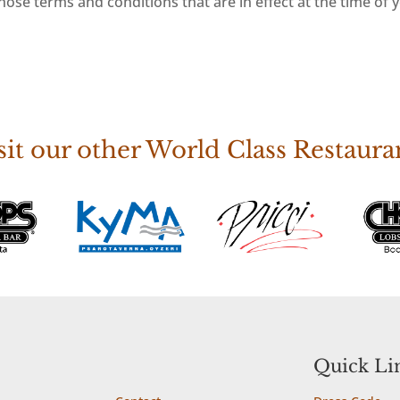
ose terms and conditions that are in effect at the time of 
sit our other World Class Restaura
Site Map
Quick Li