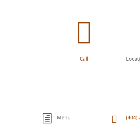

h

Menu
(404)
Call
Locat
h

Menu
(404)