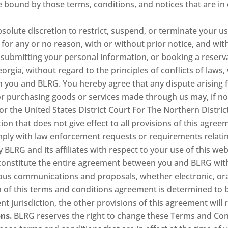
 bound by those terms, conditions, and notices that are in e
bsolute discretion to restrict, suspend, or terminate your us
for any or no reason, with or without prior notice, and witho
 submitting your personal information, or booking a reserv
eorgia, without regard to the principles of conflicts of laws
n you and BLRG. You hereby agree that any dispute arising fr
r purchasing goods or services made through us may, if not
or the United States District Court For The Northern District
ion that does not give effect to all provisions of this agreem
ply with law enforcement requests or requirements relating
BLRG and its affiliates with respect to your use of this web
onstitute the entire agreement between you and BLRG with 
us communications and proposals, whether electronic, ora
ion of this terms and conditions agreement is determined to
t jurisdiction, the other provisions of this agreement will r
ns.
BLRG reserves the right to change these Terms and Cond