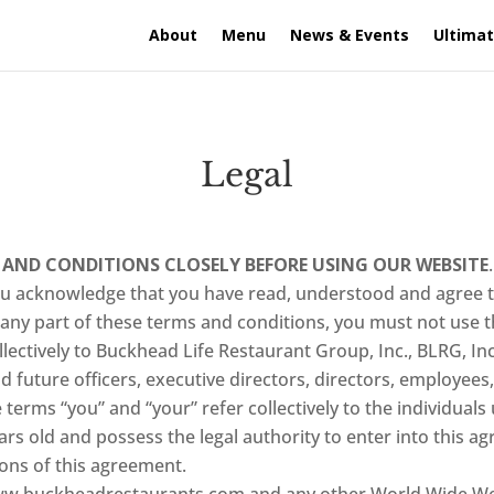
About
Menu
News & Events
Ultimat
Legal
 AND CONDITIONS CLOSELY BEFORE USING OUR WEBSITE
you acknowledge that you have read, understood and agree 
 any part of these terms and conditions, you must not use t
lectively to Buckhead Life Restaurant Group, Inc., BLRG, Inc.,
nd future officers, executive directors, directors, employee
terms “you” and “your” refer collectively to the individuals 
ars old and possess the legal authority to enter into this a
ons of this agreement.
w.buckheadrestaurants.com and any other World Wide Web 