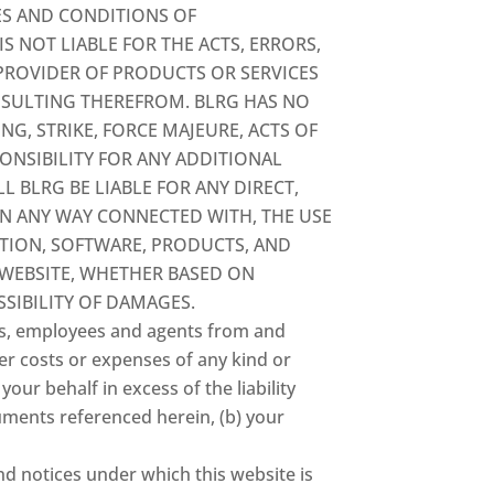
ES AND CONDITIONS OF
S NOT LIABLE FOR THE ACTS, ERRORS,
 PROVIDER OF PRODUCTS OR SERVICES
ESULTING THEREFROM. BLRG HAS NO
NG, STRIKE, FORCE MAJEURE, ACTS OF
ONSIBILITY FOR ANY ADDITIONAL
 BLRG BE LIABLE FOR ANY DIRECT,
 IN ANY WAY CONNECTED WITH, THE USE
MATION, SOFTWARE, PRODUCTS, AND
 WEBSITE, WHETHER BASED ON
SSIBILITY OF DAMAGES.
tors, employees and agents from and
her costs or expenses of any kind or
our behalf in excess of the liability
cuments referenced herein, (b) your
nd notices under which this website is