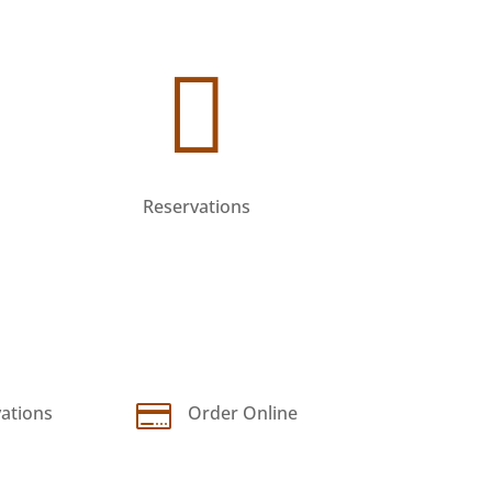


ations
Order Online
Reservations

ations
Order Online