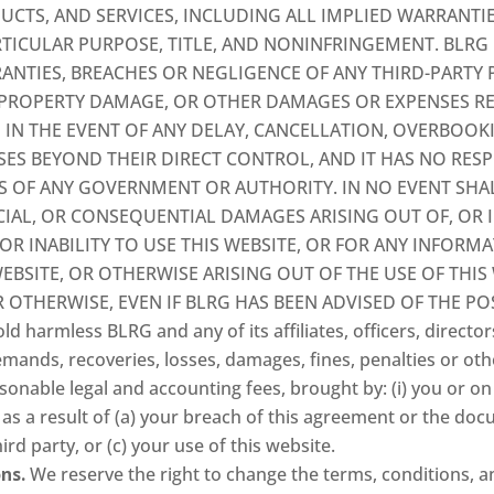
UCTS, AND SERVICES, INCLUDING ALL IMPLIED WARRANTI
RTICULAR PURPOSE, TITLE, AND NONINFRINGEMENT. BLRG I
ANTIES, BREACHES OR NEGLIGENCE OF ANY THIRD-PARTY
, PROPERTY DAMAGE, OR OTHER DAMAGES OR EXPENSES R
 IN THE EVENT OF ANY DELAY, CANCELLATION, OVERBOOKI
SES BEYOND THEIR DIRECT CONTROL, AND IT HAS NO RESP
S OF ANY GOVERNMENT OR AUTHORITY. IN NO EVENT SHALL
PECIAL, OR CONSEQUENTIAL DAMAGES ARISING OUT OF, OR
 OR INABILITY TO USE THIS WEBSITE, OR FOR ANY INFOR
EBSITE, OR OTHERWISE ARISING OUT OF THE USE OF THIS
OR OTHERWISE, EVEN IF BLRG HAS BEEN ADVISED OF THE PO
ld harmless BLRG and any of its affiliates, officers, direc
emands, recoveries, losses, damages, fines, penalties or ot
sonable legal and accounting fees, brought by: (i) you or on y
es as a result of (a) your breach of this agreement or the do
hird party, or (c) your use of this website.
ns.
We reserve the right to change the terms, conditions, a