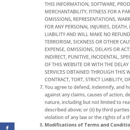
THIS INFORMATION, SOFTWARE, PROD
MERCHANTABILITY, FITNESS FOR A PA
OMISSIONS, REPRESENTATIONS, WARR
FOR ANY PERSONAL INJURIES, DEATH
LIABILITY AND WILL MAKE NO REFUND
TERRORISM, SICKNESS OR OTHER CAU
EXPENSE, OMISSIONS, DELAYS OR ACT
INDIRECT, PUNITIVE, INCIDENTAL, S
OF THIS WEBSITE OR WITH THE DELAY
SERVICES OBTAINED THROUGH THIS W
CONTRACT, TORT, STRICT LIABILITY, 
You agree to defend, indemnify, and ho
against any claims, causes of action, d
nature, including but not limited to rea
described above; or (ii) by third parti
violation of any law or the rights of a t
Modifications of Terms and Conditio