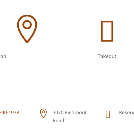




 240-1978
3070 Piedmont
Reserv
ion
Takeout
Road


 240-1978
3070 Piedmont
Reserv
© Copyright 2026 | All Rights Reserved.
Road