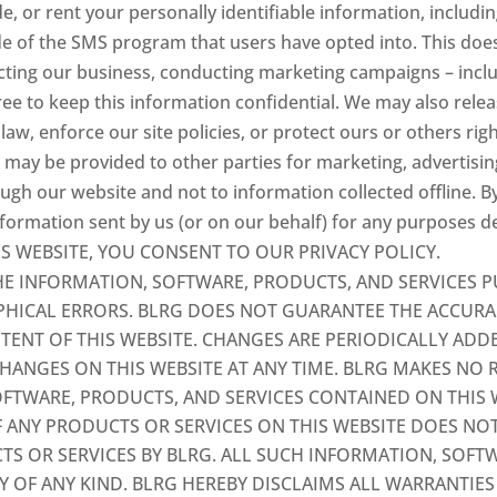
de, or rent your personally identifiable information, includ
e of the SMS program that users have opted into. This does
ucting our business, conducting marketing campaigns – inc
gree to keep this information confidential. We may also rel
aw, enforce our site policies, or protect ours or others righ
n may be provided to other parties for marketing, advertising
ough our website and not to information collected offline. B
ormation sent by us (or on our behalf) for any purposes des
THIS WEBSITE, YOU CONSENT TO OUR PRIVACY POLICY.
E INFORMATION, SOFTWARE, PRODUCTS, AND SERVICES P
HICAL ERRORS. BLRG DOES NOT GUARANTEE THE ACCURACY
NTENT OF THIS WEBSITE. CHANGES ARE PERIODICALLY ADD
ANGES ON THIS WEBSITE AT ANY TIME. BLRG MAKES NO 
SOFTWARE, PRODUCTS, AND SERVICES CONTAINED ON THIS 
F ANY PRODUCTS OR SERVICES ON THIS WEBSITE DOES N
OR SERVICES BY BLRG. ALL SUCH INFORMATION, SOFTW
Y OF ANY KIND. BLRG HEREBY DISCLAIMS ALL WARRANTIE