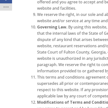
offered and you agree to accept and be
website and facilities.
We reserve the right, in our sole and a
website and/or service at any time and 
Governing Law.
By using this website,
that the internal laws of the State of G
dispute of any kind that arises betwee
website, restaurant reservations and/o
State Court of Fulton County, Georgia, 
website is unauthorized in any jurisdict
paragraph. We reserve the right to com
information provided to or gathered by 
This terms and conditions agreement c
supersedes all prior or contemporaneo
respect to this website. If any provis
applicable law by any court of competen
Modifications of Terms and Conditio