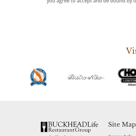
you agree to accept and be bound by th
Vi
Site Map