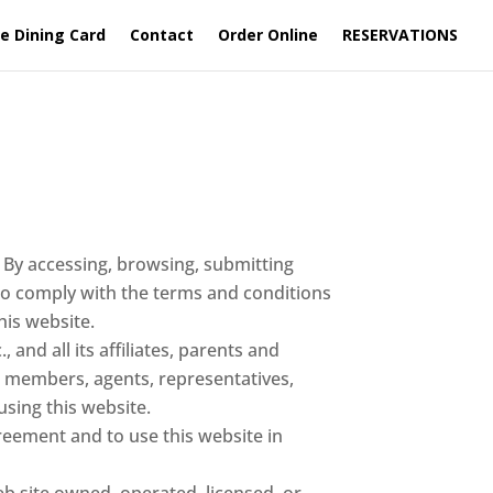
e Dining Card
Contact
Order Online
RESERVATIONS
. By accessing, browsing, submitting
to comply with the terms and conditions
his website.
 and all its affiliates, parents and
s, members, agents, representatives,
using this website.
greement and to use this website in
site owned, operated, licensed, or