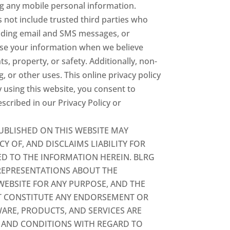
ing any mobile personal information.
 not include trusted third parties who
luding email and SMS messages, or
ease your information when we believe
ts, property, or safety. Additionally, non-
, or other uses. This online privacy policy
y using this website, you consent to
cribed in our Privacy Policy or
UBLISHED ON THIS WEBSITE MAY
 OF, AND DISCLAIMS LIABILITY FOR
ED TO THE INFORMATION HEREIN. BLRG
REPRESENTATIONS ABOUT THE
WEBSITE FOR ANY PURPOSE, AND THE
OT CONSTITUTE ANY ENDORSEMENT OR
ARE, PRODUCTS, AND SERVICES ARE
S AND CONDITIONS WITH REGARD TO