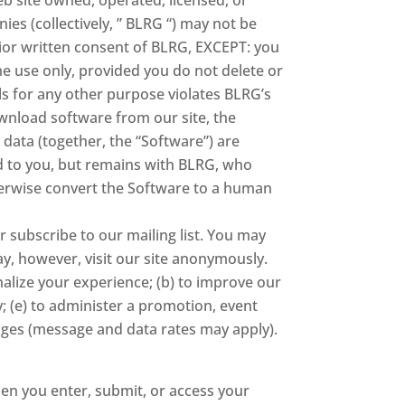
ies (collectively, ” BLRG “) may not be
rior written consent of BLRG, EXCEPT: you
 use only, provided you do not delete or
ls for any other purpose violates BLRG’s
download software from our site, the
 data (together, the “Software”) are
ed to you, but remains with BLRG, who
therwise convert the Software to a human
 subscribe to our mailing list. You may
y, however, visit our site anonymously.
nalize your experience; (b) to improve our
; (e) to administer a promotion, event
sages (message and data rates may apply).
en you enter, submit, or access your