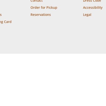
Contact
Dress Code
Order for Pickup
Accessibility
s
Reservations
Legal
ng Card


ion
Takeout