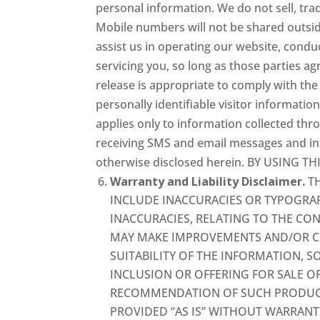
personal information. We do not sell, tra
Mobile numbers will not be shared outsid
assist us in operating our website, cond
servicing you, so long as those parties a
release is appropriate to comply with the l
personally identifiable visitor informatio
applies only to information collected thr
receiving SMS and email messages and inf
otherwise disclosed herein. BY USING 
Warranty and Liability Disclaimer.
TH
INCLUDE INACCURACIES OR TYPOGRAP
INACCURACIES, RELATING TO THE CO
MAY MAKE IMPROVEMENTS AND/OR CH
SUITABILITY OF THE INFORMATION, 
INCLUSION OR OFFERING FOR SALE O
RECOMMENDATION OF SUCH PRODUCTS 
PROVIDED “AS IS” WITHOUT WARRANT