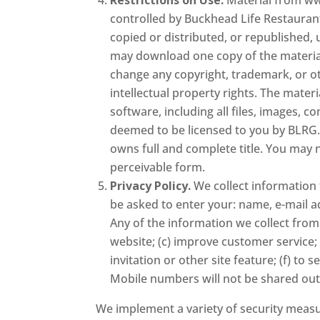
controlled by Buckhead Life Restaurant 
copied or distributed, or republished,
may download one copy of the materia
change any copyright, trademark, or ot
intellectual property rights. The materi
software, including all files, images, 
deemed to be licensed to you by BLRG. 
owns full and complete title. You may 
perceivable form.
Privacy Policy.
We collect information 
be asked to enter your: name, e-mail 
Any of the information we collect from
website; (c) improve customer service;
invitation or other site feature; (f) 
Mobile numbers will not be shared out
We implement a variety of security measu