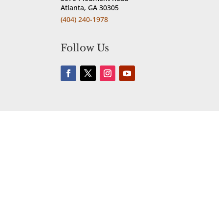
Atlanta, GA 30305
(404) 240-1978
Follow Us

Reservations