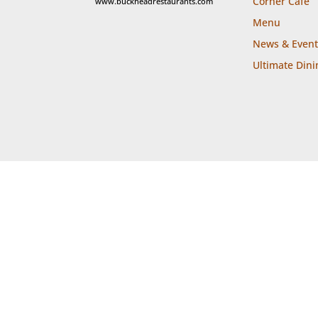
Corner Cafe
www.buckheadrestaurants.com
Menu
News & Event
Ultimate Dini

Call
Locat