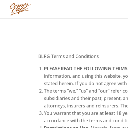
BLRG Terms and Conditions
PLEASE READ THE FOLLOWING TERMS
information, and using this website, 
stated herein. If you do not agree with
The terms “we,” “us” and “our” refer col
subsidiaries and their past, present, a
attorneys, insurers and reinsurers. The 
You warrant that you are at least 18 ye
accordance with the terms and conditi
Restrictions on Use.
Material from ww