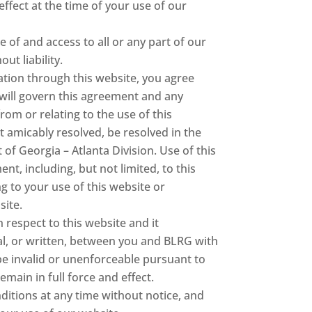
ffect at the time of your use of our
e of and access to all or any part of our
ut liability.
ation through this website, you agree
, will govern this agreement and any
om or relating to the use of this
 amicably resolved, be resolved in the
 of Georgia – Atlanta Division. Use of this
ent, including, but not limited, to this
 to your use of this website or
site.
respect to this website and it
l, or written, between you and BLRG with
 be invalid or unenforceable pursuant to
emain in full force and effect.
itions at any time without notice, and