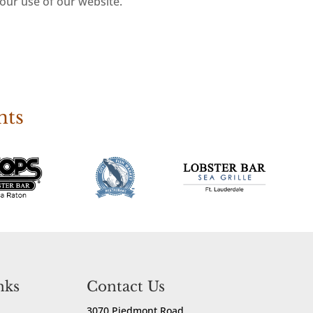
your use of our website.
nts
nks
Contact Us
3070 Piedmont Road